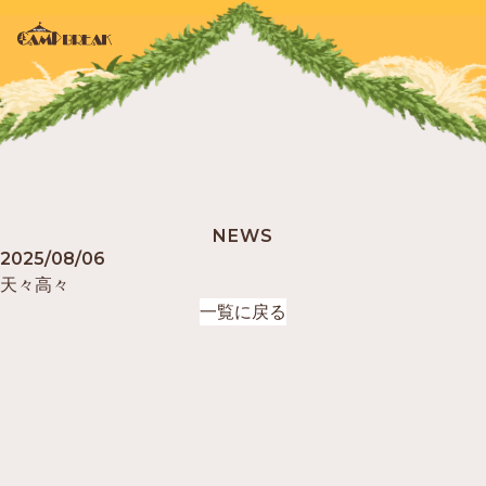
TOP
NEWS
NEWS
2025/08/06
天々高々
ABOUT
一覧に戻る
GUIDELINE
ARTIST
FOOD